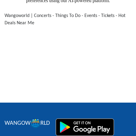
preferences using our AI-powered platform.
WANGOW
RLD