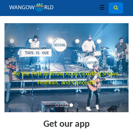
WANGOW
RLD
☰
Previous
Next
Be the First to Know About Exciting Shows,
Festivals, and Concerts!
Get our app