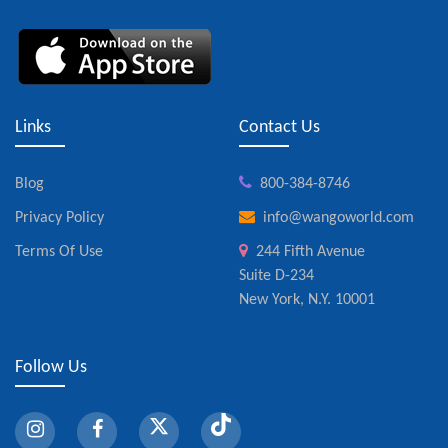
Links
Contact Us
Blog
800-384-8746
Privacy Policy
info@wangoworld.com
Terms Of Use
244 Fifth Avenue
Suite D-234
New York, N.Y. 10001
Follow Us