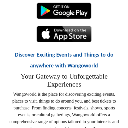
Discover Exciting Events and Things to do
anywhere with Wangoworld
Your Gateway to Unforgettable
Experiences
Wangoworld is the place for discovering exciting events,
places to visit, things to do around you, and best tickets to
purchase. From finding concerts, festivals, shows, sports
events, or cultural gatherings, Wangoworld offers a
comprehensive range of options tailored to your interests and