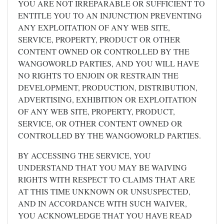
YOU ARE NOT IRREPARABLE OR SUFFICIENT TO
ENTITLE YOU TO AN INJUNCTION PREVENTING
ANY EXPLOITATION OF ANY WEB SITE,
SERVICE, PROPERTY, PRODUCT OR OTHER
CONTENT OWNED OR CONTROLLED BY THE
WANGOWORLD PARTIES, AND YOU WILL HAVE
NO RIGHTS TO ENJOIN OR RESTRAIN THE
DEVELOPMENT, PRODUCTION, DISTRIBUTION,
ADVERTISING, EXHIBITION OR EXPLOITATION
OF ANY WEB SITE, PROPERTY, PRODUCT,
SERVICE, OR OTHER CONTENT OWNED OR
CONTROLLED BY THE WANGOWORLD PARTIES.
BY ACCESSING THE SERVICE, YOU
UNDERSTAND THAT YOU MAY BE WAIVING
RIGHTS WITH RESPECT TO CLAIMS THAT ARE
AT THIS TIME UNKNOWN OR UNSUSPECTED,
AND IN ACCORDANCE WITH SUCH WAIVER,
YOU ACKNOWLEDGE THAT YOU HAVE READ