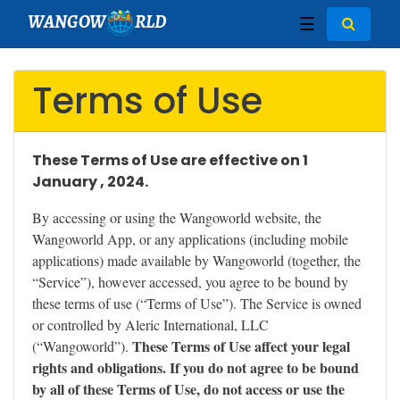
WANGOW
RLD
☰
Terms of Use
These Terms of Use are effective on 1
January , 2024.
By accessing or using the Wangoworld website, the
Wangoworld App, or any applications (including mobile
applications) made available by Wangoworld (together, the
“Service”), however accessed, you agree to be bound by
these terms of use (“Terms of Use”). The Service is owned
or controlled by Aleric International, LLC
These Terms of Use affect your legal
(“Wangoworld”).
rights and obligations. If you do not agree to be bound
by all of these Terms of Use, do not access or use the