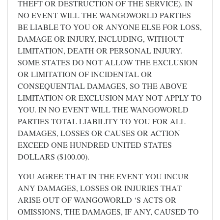
THEFT OR DESTRUCTION OF THE SERVICE). IN
NO EVENT WILL THE WANGOWORLD PARTIES
BE LIABLE TO YOU OR ANYONE ELSE FOR LOSS,
DAMAGE OR INJURY, INCLUDING, WITHOUT
LIMITATION, DEATH OR PERSONAL INJURY.
SOME STATES DO NOT ALLOW THE EXCLUSION
OR LIMITATION OF INCIDENTAL OR
CONSEQUENTIAL DAMAGES, SO THE ABOVE
LIMITATION OR EXCLUSION MAY NOT APPLY TO
YOU. IN NO EVENT WILL THE WANGOWORLD
PARTIES TOTAL LIABILITY TO YOU FOR ALL
DAMAGES, LOSSES OR CAUSES OR ACTION
EXCEED ONE HUNDRED UNITED STATES
DOLLARS ($100.00).
YOU AGREE THAT IN THE EVENT YOU INCUR
ANY DAMAGES, LOSSES OR INJURIES THAT
ARISE OUT OF WANGOWORLD ‘S ACTS OR
OMISSIONS, THE DAMAGES, IF ANY, CAUSED TO