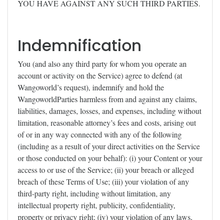
YOU HAVE AGAINST ANY SUCH THIRD PARTIES.
Indemnification
You (and also any third party for whom you operate an
account or activity on the Service) agree to defend (at
Wangoworld’s request), indemnify and hold the
WangoworldParties harmless from and against any claims,
liabilities, damages, losses, and expenses, including without
limitation, reasonable attorney’s fees and costs, arising out
of or in any way connected with any of the following
(including as a result of your direct activities on the Service
or those conducted on your behalf): (i) your Content or your
access to or use of the Service; (ii) your breach or alleged
breach of these Terms of Use; (iii) your violation of any
third-party right, including without limitation, any
intellectual property right, publicity, confidentiality,
property or privacy right; (iv) your violation of any laws,