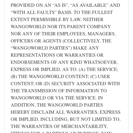
PROVIDED ON AN “AS IS”, “AS AVAILABLE” AND
“WITH ALL FAULTS” BASIS. TO THE FULLEST
EXTENT PERMISSIBLE BY LAW, NEITHER
WANGOWORLD NOR ITS PARENT COMPANY
NOR ANY OF THEIR EMPLOYEES, MANAGERS,
OFFICERS OR AGENTS (COLLECTIVELY, THE
“WANGOWORLD PARTIES”) MAKE ANY
REPRESENTATIONS OR WARRANTIES OR
ENDORSEMENTS OF ANY KIND WHATSOEVER,
EXPRESS OR IMPLIED, AS TO: (A) THE SERVICE;
(B) THE WANGOWORLD CONTENT; (C) USER
CONTENT; OR (D) SECURITY ASSOCIATED WITH
THE TRANSMISSION OF INFORMATION TO
WANGOWORLD OR VIA THE SERVICE. IN
ADDITION, THE WANGOWORLD PARTIES
HEREBY DISCLAIM ALL WARRANTIES, EXPRESS
OR IMPLIED, INCLUDING, BUT NOT LIMITED TO,
THE WARRANTIES OF MERCHANTABILITY,