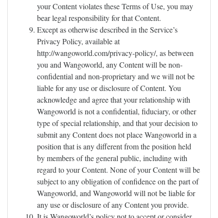
your Content violates these Terms of Use, you may
bear legal responsibility for that Content.
Except as otherwise described in the Service’s
Privacy Policy, available at
http://wangoworld.com/privacy-policy/, as between
you and Wangoworld, any Content will be non-
confidential and non-proprietary and we will not be
liable for any use or disclosure of Content. You
acknowledge and agree that your relationship with
Wangoworld is not a confidential, fiduciary, or other
type of special relationship, and that your decision to
submit any Content does not place Wangoworld in a
position that is any different from the position held
by members of the general public, including with
regard to your Content. None of your Content will be
subject to any obligation of confidence on the part of
Wangoworld, and Wangoworld will not be liable for
any use or disclosure of any Content you provide.
It is Wangoworld’s policy not to accept or consider