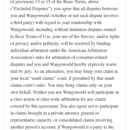
of provisions 13 or 15 of the Basic Terms, above
(“Excluded Disputes”), you agree that all disputes between
you and Wangoworld (whether or not such dispute involves
a third party) with regard to your relationship with
Wangoworld, including without limitation disputes related
to these Terms of Use, your use of the Service, and/or rights
of privacy and/or publicity, will be resolved by binding,
individual arbitration under the American Arbitration
Association’s rules for arbitration of consumer-related
disputes and you and Wangoworld hereby expressly waive
trial by jury. As an alternative, you may bring your claim in
your local “small claims” court, if permitted by that small
claims court’s rules. You may bring claims only on your
own behalf. Neither you nor Wangoworld will participate in
a class action or class-wide arbitration for any claims
covered by this agreement. You also agree not to participate
in claims brought in a private attorney general or
representative capacity, or consolidated claims involving
another person’s account, if Wangoworld is a party to the