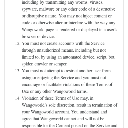
including by transmitting any worms, viruses,
spyware, malware or any other code of a destructive
or disruptive nature. You may not inject content or
code or otherwise alter or interfere with the way any
Wangoworld page is rendered or displayed in a user’s
browser or device.
You must not create accounts with the Service
through unauthorized means, including but not
limited to, by using an automated device, script, bot,
spider, crawler or scraper.
You must not attempt to restrict another user from
using or enjoying the Service and you must not
encourage or facilitate violations of these Terms of
Use or any other Wangoworld terms.
Violation of these Terms of Use may, in
Wangoworld’s sole discretion, result in termination of
your Wangoworld account. You understand and
agree that Wangoworld cannot and will not be
responsible for the Content posted on the Service and