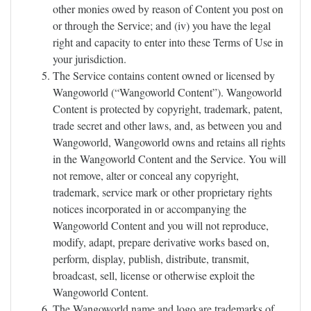
other monies owed by reason of Content you post on
or through the Service; and (iv) you have the legal
right and capacity to enter into these Terms of Use in
your jurisdiction.
The Service contains content owned or licensed by
Wangoworld (“Wangoworld Content”). Wangoworld
Content is protected by copyright, trademark, patent,
trade secret and other laws, and, as between you and
Wangoworld, Wangoworld owns and retains all rights
in the Wangoworld Content and the Service. You will
not remove, alter or conceal any copyright,
trademark, service mark or other proprietary rights
notices incorporated in or accompanying the
Wangoworld Content and you will not reproduce,
modify, adapt, prepare derivative works based on,
perform, display, publish, distribute, transmit,
broadcast, sell, license or otherwise exploit the
Wangoworld Content.
The Wangoworld name and logo are trademarks of