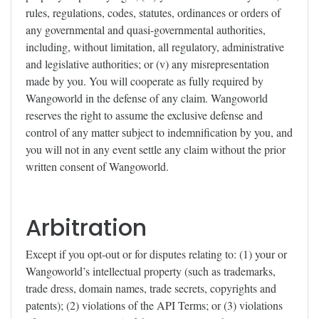
rules, regulations, codes, statutes, ordinances or orders of
any governmental and quasi-governmental authorities,
including, without limitation, all regulatory, administrative
and legislative authorities; or (v) any misrepresentation
made by you. You will cooperate as fully required by
Wangoworld in the defense of any claim. Wangoworld
reserves the right to assume the exclusive defense and
control of any matter subject to indemnification by you, and
you will not in any event settle any claim without the prior
written consent of Wangoworld.
Arbitration
Except if you opt-out or for disputes relating to: (1) your or
Wangoworld’s intellectual property (such as trademarks,
trade dress, domain names, trade secrets, copyrights and
patents); (2) violations of the API Terms; or (3) violations