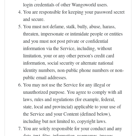
login credentials of other Wangoworld users.
You are responsible for keeping your password secret
and secure.
You must not defame, stalk, bully, abuse, harass,
threaten, impersonate or intimidate people or entities
and you must not post private or confidential
information via the Service, including, without
limitation, your or any other person’s credit card
information, social security or alternate national
identity numbers, non-public phone numbers or non-
public email addresses.
You may not use the Service for any illegal or
unauthorized purpose. You agree to comply with all
laws, rules and regulations (for example, federal,
state, local and provincial) applicable to your use of
the Service and your Content (defined below),
including but not limited to, copyright laws.
You are solely responsible for your conduct and any
data, text, files, information, usernames, images,