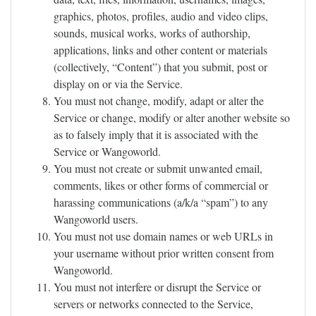
graphics, photos, profiles, audio and video clips,
sounds, musical works, works of authorship,
applications, links and other content or materials
(collectively, “Content”) that you submit, post or
display on or via the Service.
You must not change, modify, adapt or alter the
Service or change, modify or alter another website so
as to falsely imply that it is associated with the
Service or Wangoworld.
You must not create or submit unwanted email,
comments, likes or other forms of commercial or
harassing communications (a/k/a “spam”) to any
Wangoworld users.
You must not use domain names or web URLs in
your username without prior written consent from
Wangoworld.
You must not interfere or disrupt the Service or
servers or networks connected to the Service,