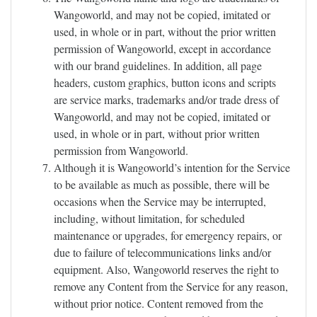
Wangoworld, and may not be copied, imitated or
used, in whole or in part, without the prior written
permission of Wangoworld, except in accordance
with our brand guidelines. In addition, all page
headers, custom graphics, button icons and scripts
are service marks, trademarks and/or trade dress of
Wangoworld, and may not be copied, imitated or
used, in whole or in part, without prior written
permission from Wangoworld.
Although it is Wangoworld’s intention for the Service
to be available as much as possible, there will be
occasions when the Service may be interrupted,
including, without limitation, for scheduled
maintenance or upgrades, for emergency repairs, or
due to failure of telecommunications links and/or
equipment. Also, Wangoworld reserves the right to
remove any Content from the Service for any reason,
without prior notice. Content removed from the