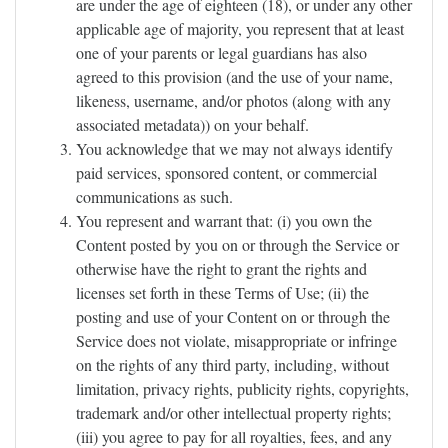
are under the age of eighteen (18), or under any other
applicable age of majority, you represent that at least
one of your parents or legal guardians has also
agreed to this provision (and the use of your name,
likeness, username, and/or photos (along with any
associated metadata)) on your behalf.
You acknowledge that we may not always identify
paid services, sponsored content, or commercial
communications as such.
You represent and warrant that: (i) you own the
Content posted by you on or through the Service or
otherwise have the right to grant the rights and
licenses set forth in these Terms of Use; (ii) the
posting and use of your Content on or through the
Service does not violate, misappropriate or infringe
on the rights of any third party, including, without
limitation, privacy rights, publicity rights, copyrights,
trademark and/or other intellectual property rights;
(iii) you agree to pay for all royalties, fees, and any