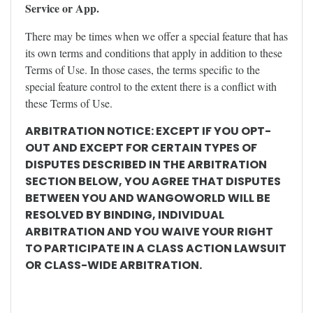
Service or App.
There may be times when we offer a special feature that has
its own terms and conditions that apply in addition to these
Terms of Use. In those cases, the terms specific to the
special feature control to the extent there is a conflict with
these Terms of Use.
ARBITRATION NOTICE: EXCEPT IF YOU OPT-
OUT AND EXCEPT FOR CERTAIN TYPES OF
DISPUTES DESCRIBED IN THE ARBITRATION
SECTION BELOW, YOU AGREE THAT DISPUTES
BETWEEN YOU AND WANGOWORLD WILL BE
RESOLVED BY BINDING, INDIVIDUAL
ARBITRATION AND YOU WAIVE YOUR RIGHT
TO PARTICIPATE IN A CLASS ACTION LAWSUIT
OR CLASS-WIDE ARBITRATION.