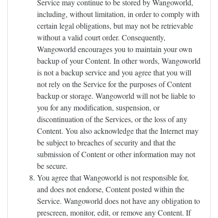
Service may continue to be stored by Wangoworld,
including, without limitation, in order to comply with
certain legal obligations, but may not be retrievable
without a valid court order. Consequently,
Wangoworld encourages you to maintain your own
backup of your Content. In other words, Wangoworld
is not a backup service and you agree that you will
not rely on the Service for the purposes of Content
backup or storage. Wangoworld will not be liable to
you for any modification, suspension, or
discontinuation of the Services, or the loss of any
Content. You also acknowledge that the Internet may
be subject to breaches of security and that the
submission of Content or other information may not
be secure.
You agree that Wangoworld is not responsible for,
and does not endorse, Content posted within the
Service. Wangoworld does not have any obligation to
prescreen, monitor, edit, or remove any Content. If