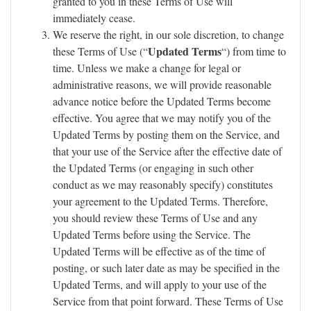
granted to you in these Terms of Use will
immediately cease.
We reserve the right, in our sole discretion, to change
Updated Terms
these Terms of Use (“
“) from time to
time. Unless we make a change for legal or
administrative reasons, we will provide reasonable
advance notice before the Updated Terms become
effective. You agree that we may notify you of the
Updated Terms by posting them on the Service, and
that your use of the Service after the effective date of
the Updated Terms (or engaging in such other
conduct as we may reasonably specify) constitutes
your agreement to the Updated Terms. Therefore,
you should review these Terms of Use and any
Updated Terms before using the Service. The
Updated Terms will be effective as of the time of
posting, or such later date as may be specified in the
Updated Terms, and will apply to your use of the
Service from that point forward. These Terms of Use