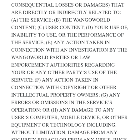
CONSEQUENTIAL LOSSES OR DAMAGES) THAT
ARE DIRECTLY OR INDIRECTLY RELATED TO:
(A) THE SERVICE; (B) THE WANGOWORLD
CONTENT; (C) USER CONTENT; (D) YOUR USE OF,
INABILITY TO USE, OR THE PERFORMANCE OF
THE SERVICE; (E) ANY ACTION TAKEN IN
CONNECTION WITH AN INVESTIGATION BY THE
WANGOWORLD PARTIES OR LAW
ENFORCEMENT AUTHORITIES REGARDING
YOUR OR ANY OTHER PARTY’S USE OF THE
SERVICE; (F) ANY ACTION TAKEN IN
CONNECTION WITH COPYRIGHT OR OTHER
INTELLECTUAL PROPERTY OWNERS; (G) ANY
ERRORS OR OMISSIONS IN THE SERVICE’S
OPERATION; OR (H) ANY DAMAGE TO ANY
USER’S COMPUTER, MOBILE DEVICE, OR OTHER
EQUIPMENT OR TECHNOLOGY INCLUDING,
WITHOUT LIMITATION, DAMAGE FROM ANY
SECURITY BREACH OR FROM ANY VIRUS, BUGS,