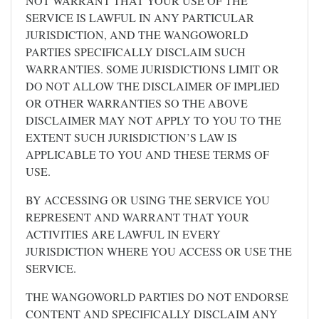
NOT WARRANT THAT YOUR USE OF THE
SERVICE IS LAWFUL IN ANY PARTICULAR
JURISDICTION, AND THE WANGOWORLD
PARTIES SPECIFICALLY DISCLAIM SUCH
WARRANTIES. SOME JURISDICTIONS LIMIT OR
DO NOT ALLOW THE DISCLAIMER OF IMPLIED
OR OTHER WARRANTIES SO THE ABOVE
DISCLAIMER MAY NOT APPLY TO YOU TO THE
EXTENT SUCH JURISDICTION’S LAW IS
APPLICABLE TO YOU AND THESE TERMS OF
USE.
BY ACCESSING OR USING THE SERVICE YOU
REPRESENT AND WARRANT THAT YOUR
ACTIVITIES ARE LAWFUL IN EVERY
JURISDICTION WHERE YOU ACCESS OR USE THE
SERVICE.
THE WANGOWORLD PARTIES DO NOT ENDORSE
CONTENT AND SPECIFICALLY DISCLAIM ANY