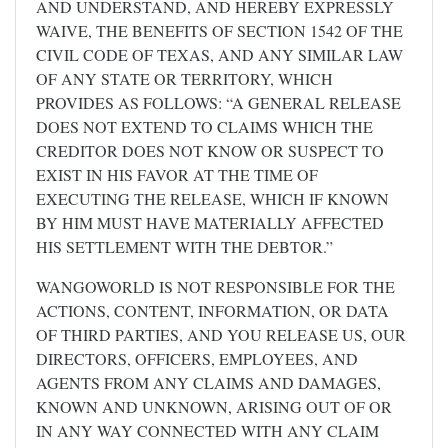
AND UNDERSTAND, AND HEREBY EXPRESSLY
WAIVE, THE BENEFITS OF SECTION 1542 OF THE
CIVIL CODE OF TEXAS, AND ANY SIMILAR LAW
OF ANY STATE OR TERRITORY, WHICH
PROVIDES AS FOLLOWS: “A GENERAL RELEASE
DOES NOT EXTEND TO CLAIMS WHICH THE
CREDITOR DOES NOT KNOW OR SUSPECT TO
EXIST IN HIS FAVOR AT THE TIME OF
EXECUTING THE RELEASE, WHICH IF KNOWN
BY HIM MUST HAVE MATERIALLY AFFECTED
HIS SETTLEMENT WITH THE DEBTOR.”
WANGOWORLD IS NOT RESPONSIBLE FOR THE
ACTIONS, CONTENT, INFORMATION, OR DATA
OF THIRD PARTIES, AND YOU RELEASE US, OUR
DIRECTORS, OFFICERS, EMPLOYEES, AND
AGENTS FROM ANY CLAIMS AND DAMAGES,
KNOWN AND UNKNOWN, ARISING OUT OF OR
IN ANY WAY CONNECTED WITH ANY CLAIM