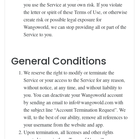
you use the Service at your own risk. If you violate
the letter or spirit of these Terms of Use, or otherwise
create risk or possible legal exposure for
Wangoworld, we can stop providing all or part of the
Service to you.
General Conditions
We reserve the right to modify or terminate the
Service or your access to the Service for any reason,
without notice, at any time, and without liability to
you. You can deactivate your Wangoworld account
by sending an email to
info@wangowold.com
with
the subject line “Account Termination Request”. We
will, to the best of our ability, remove all references to
your username from the website and app.
Upon termination, all licenses and other rights