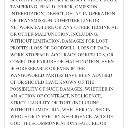
TAMPERING, FRAUD, ERROR, OMISSION,
INTERRUPTION, DEFECT, DELAY IN OPERATION
OR TRANSMISSION, COMPUTER LINE OR
NETWORK FAILURE OR ANY OTHER TECHNICAL
OR OTHER MALFUNCTION, INCLUDING,
WITHOUT LIMITATION, DAMAGES FOR LOST
PROFITS, LOSS OF GOODWILL, LOSS OF DATA,
WORK STOPPAGE, ACCURACY OF RESULTS, OR
COMPUTER FAILURE OR MALFUNCTION, EVEN
IF FORESEEABLE OR EVEN IF THE
WANGOWORLD PARTIES HAVE BEEN ADVISED
OF OR SHOULD HAVE KNOWN OF THE
POSSIBILITY OF SUCH DAMAGES, WHETHER IN
AN ACTION OF CONTRACT, NEGLIGENCE,
STRICT LIABILITY OR TORT (INCLUDING,
WITHOUT LIMITATION, WHETHER CAUSED IN
WHOLE OR IN PART BY NEGLIGENCE, ACTS OF
GOD, TELECOMMUNICATIONS FAILURE, OR