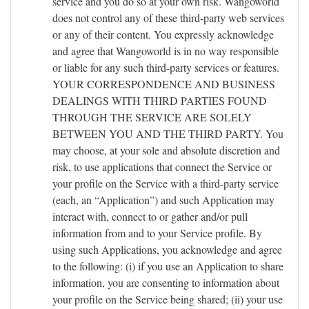
service and you do so at your own risk. Wangoworld
does not control any of these third-party web services
or any of their content. You expressly acknowledge
and agree that Wangoworld is in no way responsible
or liable for any such third-party services or features.
YOUR CORRESPONDENCE AND BUSINESS
DEALINGS WITH THIRD PARTIES FOUND
THROUGH THE SERVICE ARE SOLELY
BETWEEN YOU AND THE THIRD PARTY. You
may choose, at your sole and absolute discretion and
risk, to use applications that connect the Service or
your profile on the Service with a third-party service
(each, an “Application”) and such Application may
interact with, connect to or gather and/or pull
information from and to your Service profile. By
using such Applications, you acknowledge and agree
to the following: (i) if you use an Application to share
information, you are consenting to information about
your profile on the Service being shared; (ii) your use