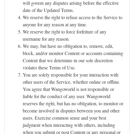
will govern any disputes arising before the effective
date of the Updated Terms.
We reserve the right to refuse access to the Service to
anyone for any reason at any time.
We reserve the right to force forfeiture of any
username for any reason.
We may, but have no obligation to, remove, edit,
block, and/or monitor Content or accounts containing
Content that we determine in our sole discretion
violates these Terms of Use.
You are solely responsible for your interaction with
other users of the Service, whether online or offline.
You agree that Wangoworld is not responsible or
liable for the conduct of any user. Wangoworld
reserves the right, but has no obligation, to monitor or
become involved in disputes between you and other
users. Exercise common sense and your best
judgment when interacting with others, including
when you submit or post Content or any personal or