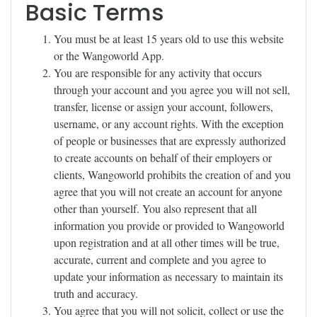
Basic Terms
You must be at least 15 years old to use this website
or the Wangoworld App.
You are responsible for any activity that occurs
through your account and you agree you will not sell,
transfer, license or assign your account, followers,
username, or any account rights. With the exception
of people or businesses that are expressly authorized
to create accounts on behalf of their employers or
clients, Wangoworld prohibits the creation of and you
agree that you will not create an account for anyone
other than yourself. You also represent that all
information you provide or provided to Wangoworld
upon registration and at all other times will be true,
accurate, current and complete and you agree to
update your information as necessary to maintain its
truth and accuracy.
You agree that you will not solicit, collect or use the