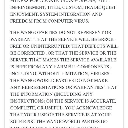
FITNESS FOR A PARTICULAR PURPOSE, NON-
INFRINGEMENT, TITLE, CUSTOM, TRADE, QUIET
ENJOYMENT, SYSTEM INTEGRATION AND
FREEDOM FROM COMPUTER VIRUS.
THE WANGO PARTIES DO NOT REPRESENT OR
WARRANT THAT THE SERVICE WILL BE ERROR-
FREE OR UNINTERRUPTED; THAT DEFECTS WILL
BE CORRECTED; OR THAT THE SERVICE OR THE
SERVER THAT MAKES THE SERVICE AVAILABLE
IS FREE FROM ANY HARMFUL COMPONENTS,
INCLUDING, WITHOUT LIMITATION, VIRUSES.
THE WANGOWORLD PARTIES DO NOT MAKE
ANY REPRESENTATIONS OR WARRANTIES THAT
THE INFORMATION (INCLUDING ANY
INSTRUCTIONS) ON THE SERVICE IS ACCURATE,
COMPLETE, OR USEFUL. YOU ACKNOWLEDGE
THAT YOUR USE OF THE SERVICE IS AT YOUR
SOLE RISK. THE WANGOWORLD PARTIES DO