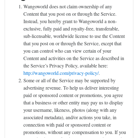
Wangoworld does not claim ownership of any
Content that you post on or through the Service.
Instead, you hereby grant to Wangoworld a non-
exclusive, fully paid and royalty-free, transferable,
sub-licensable, worldwide license to use the Content
that you post on or through the Service, except that
you can control who can view certain of your
Content and activities on the Service as described in
the Service’s Privacy Policy, available here:
http://wangoworld.com/privacy-policy/
.
Some or all of the Service may be supported by
advertising revenue. To help us deliver interesting
paid or sponsored content or promotions, you agree
that a business or other entity may pay us to display
your username, likeness, photos (along with any
associated metadata), and/or actions you take, in
connection with paid or sponsored content or
promotions, without any compensation to you. If you