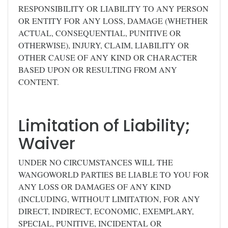
RESPONSIBILITY OR LIABILITY TO ANY PERSON
OR ENTITY FOR ANY LOSS, DAMAGE (WHETHER
ACTUAL, CONSEQUENTIAL, PUNITIVE OR
OTHERWISE), INJURY, CLAIM, LIABILITY OR
OTHER CAUSE OF ANY KIND OR CHARACTER
BASED UPON OR RESULTING FROM ANY
CONTENT.
Limitation of Liability;
Waiver
UNDER NO CIRCUMSTANCES WILL THE
WANGOWORLD PARTIES BE LIABLE TO YOU FOR
ANY LOSS OR DAMAGES OF ANY KIND
(INCLUDING, WITHOUT LIMITATION, FOR ANY
DIRECT, INDIRECT, ECONOMIC, EXEMPLARY,
SPECIAL, PUNITIVE, INCIDENTAL OR