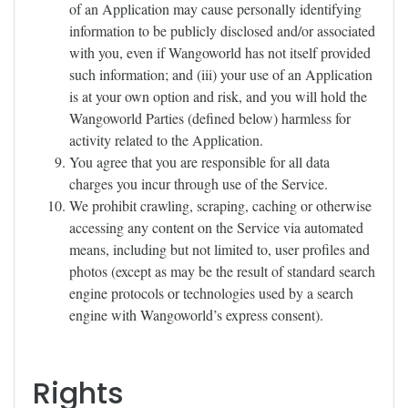
of an Application may cause personally identifying
information to be publicly disclosed and/or associated
with you, even if Wangoworld has not itself provided
such information; and (iii) your use of an Application
is at your own option and risk, and you will hold the
Wangoworld Parties (defined below) harmless for
activity related to the Application.
You agree that you are responsible for all data
charges you incur through use of the Service.
We prohibit crawling, scraping, caching or otherwise
accessing any content on the Service via automated
means, including but not limited to, user profiles and
photos (except as may be the result of standard search
engine protocols or technologies used by a search
engine with Wangoworld’s express consent).
Rights