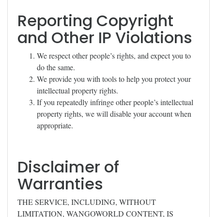
Reporting Copyright
and Other IP Violations
We respect other people’s rights, and expect you to
do the same.
We provide you with tools to help you protect your
intellectual property rights.
If you repeatedly infringe other people’s intellectual
property rights, we will disable your account when
appropriate.
Disclaimer of
Warranties
THE SERVICE, INCLUDING, WITHOUT
LIMITATION, WANGOWORLD CONTENT, IS