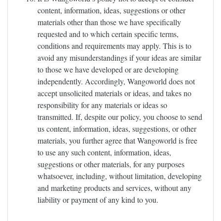
content, information, ideas, suggestions or other
materials other than those we have specifically
requested and to which certain specific terms,
conditions and requirements may apply. This is to
avoid any misunderstandings if your ideas are similar
to those we have developed or are developing
independently. Accordingly, Wangoworld does not
accept unsolicited materials or ideas, and takes no
responsibility for any materials or ideas so
transmitted. If, despite our policy, you choose to send
us content, information, ideas, suggestions, or other
materials, you further agree that Wangoworld is free
to use any such content, information, ideas,
suggestions or other materials, for any purposes
whatsoever, including, without limitation, developing
and marketing products and services, without any
liability or payment of any kind to you.