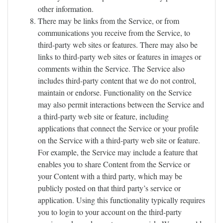
other information.
There may be links from the Service, or from
communications you receive from the Service, to
third-party web sites or features. There may also be
links to third-party web sites or features in images or
comments within the Service. The Service also
includes third-party content that we do not control,
maintain or endorse. Functionality on the Service
may also permit interactions between the Service and
a third-party web site or feature, including
applications that connect the Service or your profile
on the Service with a third-party web site or feature.
For example, the Service may include a feature that
enables you to share Content from the Service or
your Content with a third party, which may be
publicly posted on that third party’s service or
application. Using this functionality typically requires
you to login to your account on the third-party