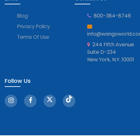
Blog
800-384-8746
Privacy Policy
info@wangoworld.c
Terms Of Use
244 Fifth Avenue
Suite D-234
New York, N.Y. 10001
Follow Us