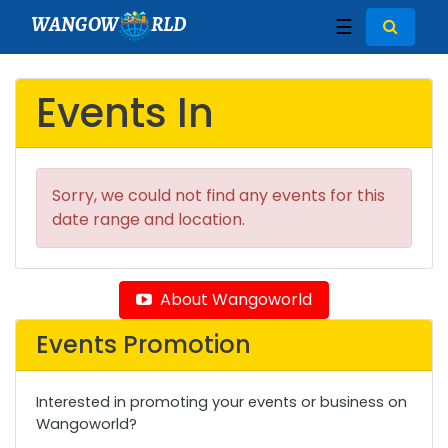
WANGOW
RLD
☰
Events In
Sorry, we could not find any events for this
date range and location.
About Wangoworld
Events Promotion
Interested in promoting your events or business on
Wangoworld?