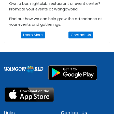
Own a bar, nightclub, restaurant or event center?
Promote your events at Wangoworld.
Find out how we can help grow the attendance at
your events and gatherings.
Learn More
Contact Us
WANGOW
RLD
Links
Contact Us