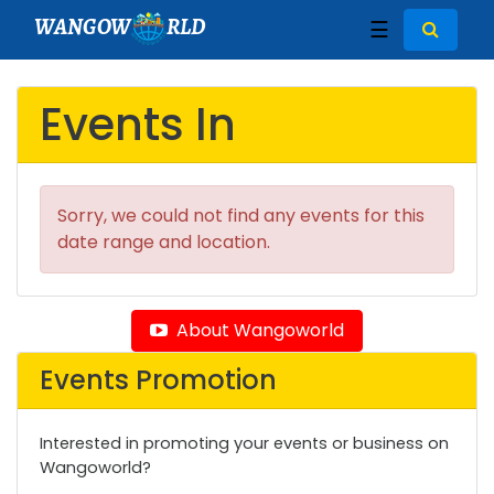
WANGOW
RLD
☰
Events In
Sorry, we could not find any events for this
date range and location.
About Wangoworld
Events Promotion
Interested in promoting your events or business on
Wangoworld?