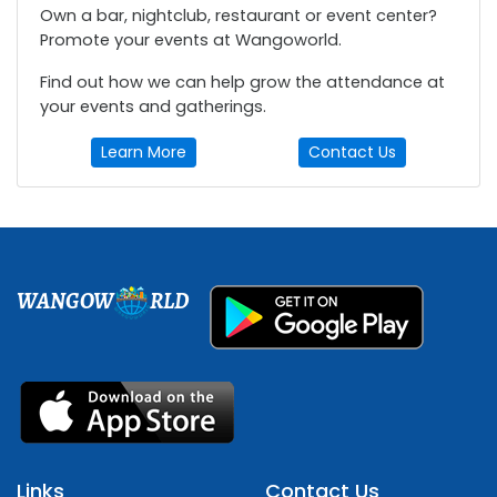
Own a bar, nightclub, restaurant or event center?
Promote your events at Wangoworld.
Find out how we can help grow the attendance at
your events and gatherings.
Learn More
Contact Us
WANGOW
RLD
Links
Contact Us