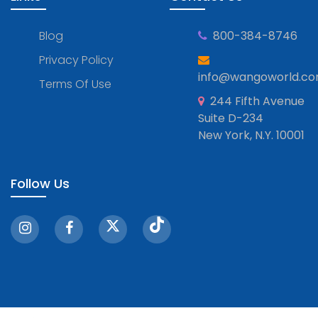
Blog
800-384-8746
Privacy Policy
info@wangoworld.c
Terms Of Use
244 Fifth Avenue
Suite D-234
New York, N.Y. 10001
Follow Us