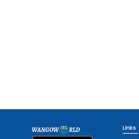
Links
WANGOW
RLD