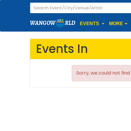
WANGOW
RLD
EVENTS
MORE
Events In
Sorry, we could not find