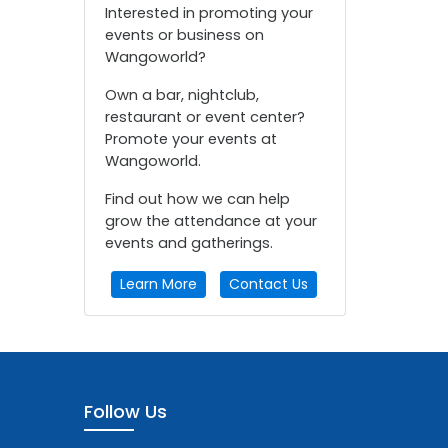
Interested in promoting your
events or business on
Wangoworld?
Own a bar, nightclub,
restaurant or event center?
Promote your events at
Wangoworld.
Find out how we can help
grow the attendance at your
events and gatherings.
Learn More
Contact Us
Follow Us