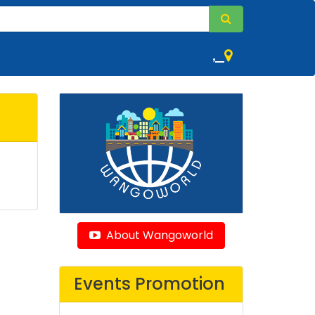
,
About Wangoworld
Events Promotion