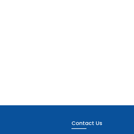
Contact Us