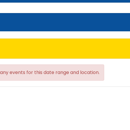
 any events for this date range and location.