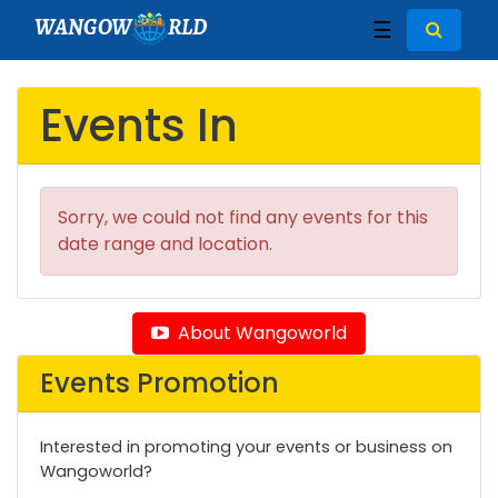
WANGOW
RLD
☰
Events In
Sorry, we could not find any events for this
date range and location.
About Wangoworld
Events Promotion
Interested in promoting your events or business on
Wangoworld?