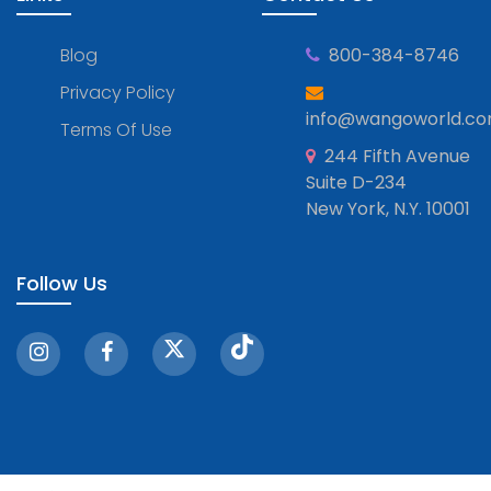
Blog
800-384-8746
Privacy Policy
info@wangoworld.c
Terms Of Use
244 Fifth Avenue
Suite D-234
New York, N.Y. 10001
Follow Us