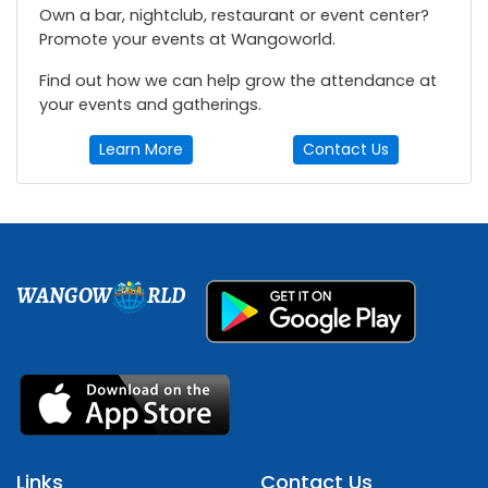
Own a bar, nightclub, restaurant or event center?
Promote your events at Wangoworld.
Find out how we can help grow the attendance at
your events and gatherings.
Learn More
Contact Us
WANGOW
RLD
Links
Contact Us