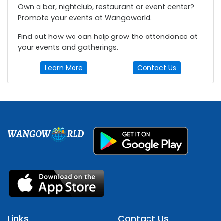
Own a bar, nightclub, restaurant or event center?
Promote your events at Wangoworld.
Find out how we can help grow the attendance at
your events and gatherings.
Learn More
Contact Us
WANGOW
RLD
Links
Contact Us