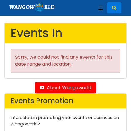
WANGOW
RLD
☰
Events In
Sorry, we could not find any events for this
date range and location.
About Wangoworld
Events Promotion
Interested in promoting your events or business on
Wangoworld?