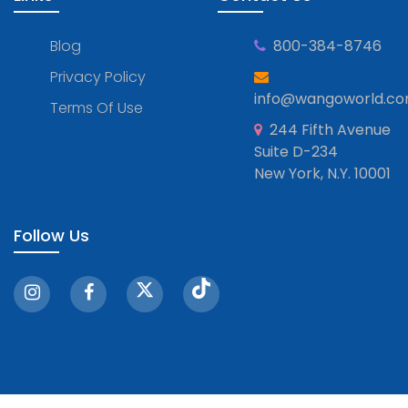
Blog
800-384-8746
Privacy Policy
info@wangoworld.c
Terms Of Use
244 Fifth Avenue
Suite D-234
New York, N.Y. 10001
Follow Us