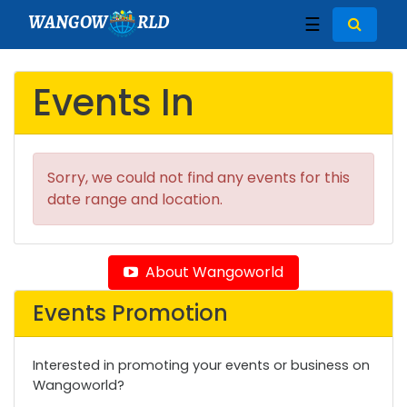
WANGOW
RLD
☰
Events In
Sorry, we could not find any events for this
date range and location.
About Wangoworld
Events Promotion
Interested in promoting your events or business on
Wangoworld?