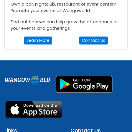
Own a bar, nightclub, restaurant or event center?
Promote your events at Wangoworld.
Find out how we can help grow the attendance at
your events and gatherings.
Learn More
Contact Us
WANGOW
RLD
Links
Contact Us