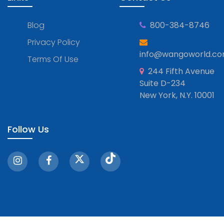
Blog
800-384-8746
Privacy Policy
info@wangoworld.c
Terms Of Use
244 Fifth Avenue
Suite D-234
New York, N.Y. 10001
Follow Us