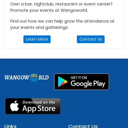
Own a bar, nightclub, restaurant or event center?
Promote your events at Wangoworld.
Find out how we can help grow the attendance at
your events and gatherings.
Learn More
Contact Us
WANGOW
RLD
Links
Contact Us