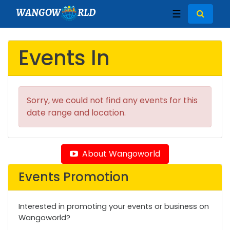
WANGOW
RLD
☰
Events In
Sorry, we could not find any events for this
date range and location.
About Wangoworld
Events Promotion
Interested in promoting your events or business on
Wangoworld?