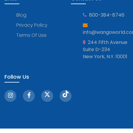
Blog
800-384-8746
Privacy Policy
info@wangoworld.c
Terms Of Use
244 Fifth Avenue
Suite D-234
New York, N.Y. 10001
Follow Us