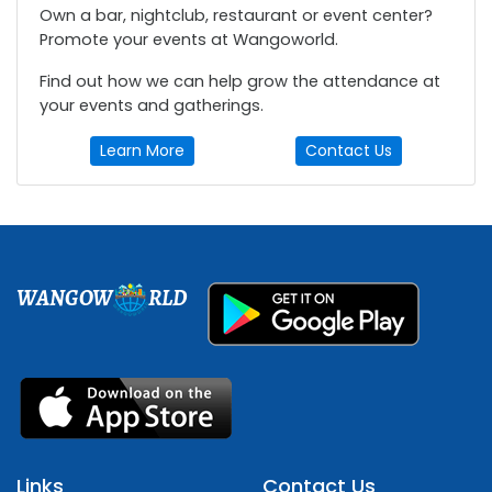
Own a bar, nightclub, restaurant or event center?
Promote your events at Wangoworld.
Find out how we can help grow the attendance at
your events and gatherings.
Learn More
Contact Us
WANGOW
RLD
Links
Contact Us