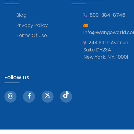
Blog
800-384-8746
Privacy Policy
info@wangoworld.c
Terms Of Use
244 Fifth Avenue
Suite D-234
New York, N.Y. 10001
Follow Us