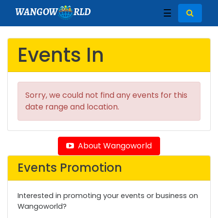
WANGOW
RLD
☰
Events In
Sorry, we could not find any events for this
date range and location.
About Wangoworld
Events Promotion
Interested in promoting your events or business on
Wangoworld?