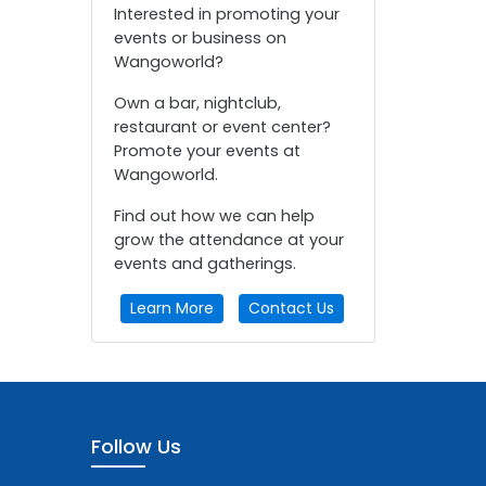
Interested in promoting your
events or business on
Wangoworld?
Own a bar, nightclub,
restaurant or event center?
Promote your events at
Wangoworld.
Find out how we can help
grow the attendance at your
events and gatherings.
Learn More
Contact Us
Follow Us