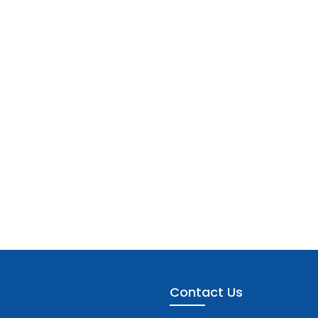
Contact Us