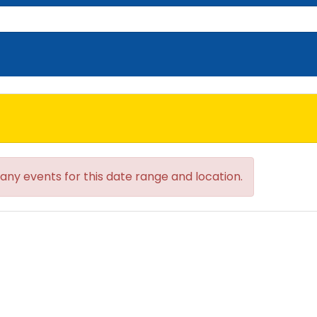
 any events for this date range and location.