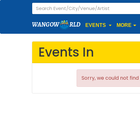
WANGOW
RLD
EVENTS
MORE
Events In
Sorry, we could not find