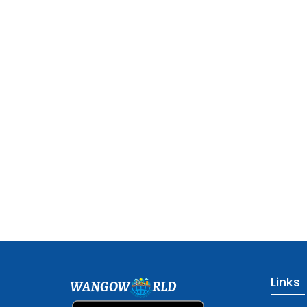
Links
WANGOW
RLD