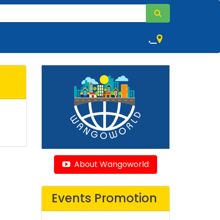
,
About Wangoworld
Events Promotion