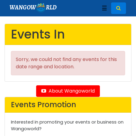
WANGOW
RLD
☰
Events In
Sorry, we could not find any events for this
date range and location.
About Wangoworld
Events Promotion
Interested in promoting your events or business on
Wangoworld?