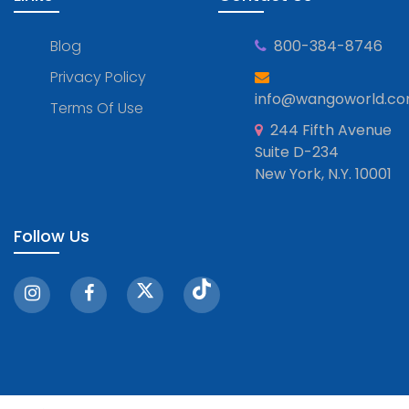
Blog
800-384-8746
Privacy Policy
info@wangoworld.c
Terms Of Use
244 Fifth Avenue
Suite D-234
New York, N.Y. 10001
Follow Us