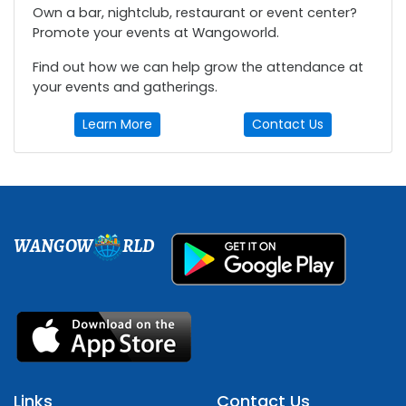
Own a bar, nightclub, restaurant or event center?
Promote your events at Wangoworld.
Find out how we can help grow the attendance at
your events and gatherings.
Learn More
Contact Us
WANGOW
RLD
Links
Contact Us