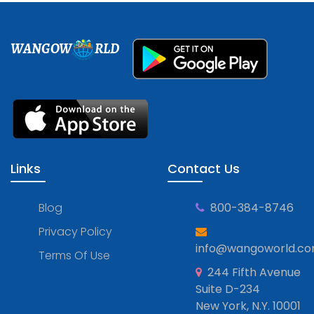
WANGOW
RLD
Links
Contact Us
Blog
800-384-8746
Privacy Policy
info@wangoworld.c
Terms Of Use
244 Fifth Avenue
Suite D-234
New York, N.Y. 10001