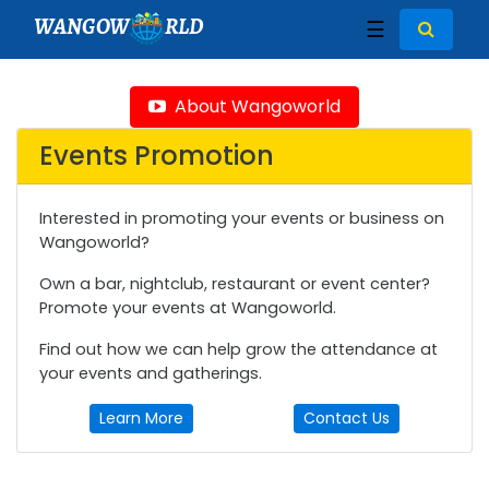
WANGOW
RLD
☰
About Wangoworld
Events Promotion
Interested in promoting your events or business on
Wangoworld?
Own a bar, nightclub, restaurant or event center?
Promote your events at Wangoworld.
Find out how we can help grow the attendance at
your events and gatherings.
Learn More
Contact Us