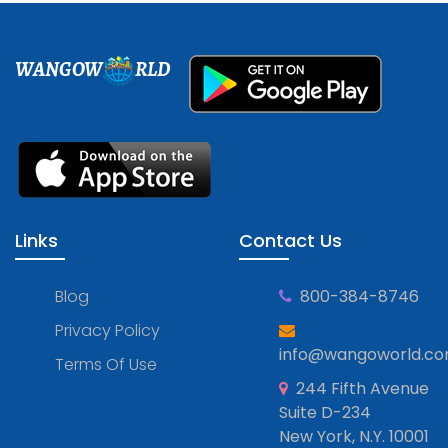
WANGOW
RLD
Links
Contact Us
Blog
800-384-8746
Privacy Policy
info@wangoworld.c
Terms Of Use
244 Fifth Avenue
Suite D-234
New York, N.Y. 10001