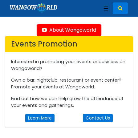
WANGOW
RLD
☰
About Wangoworld
Events Promotion
Interested in promoting your events or business on
Wangoworld?
Own a bar, nightclub, restaurant or event center?
Promote your events at Wangoworld.
Find out how we can help grow the attendance at
your events and gatherings.
Learn More
Contact Us