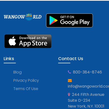
WANGOW
RLD
Links
Contact Us
Blog
800-384-8746
Privacy Policy
info@wangoworld.c
Terms Of Use
244 Fifth Avenue
Suite D-234
New York, N.Y. 10001