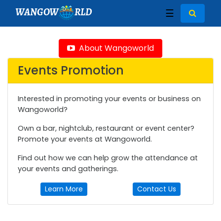
WANGOW
RLD
☰
About Wangoworld
Events Promotion
Interested in promoting your events or business on
Wangoworld?
Own a bar, nightclub, restaurant or event center?
Promote your events at Wangoworld.
Find out how we can help grow the attendance at
your events and gatherings.
Learn More
Contact Us