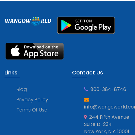
WANGOW
RLD
Links
Contact Us
Blog
800-384-8746
Privacy Policy
info@wangoworld.c
Terms Of Use
244 Fifth Avenue
Suite D-234
New York, N.Y. 10001