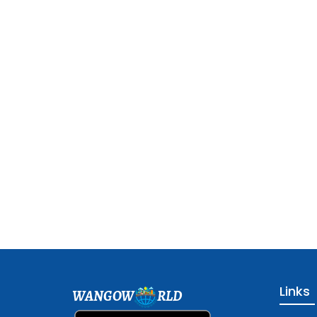
Links
WANGOW
RLD