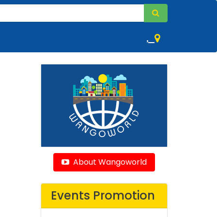
,
About Wangoworld
Events Promotion