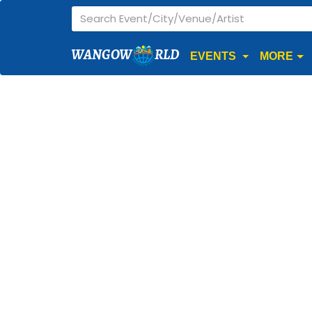
WANGOW
RLD
EVENTS
MORE