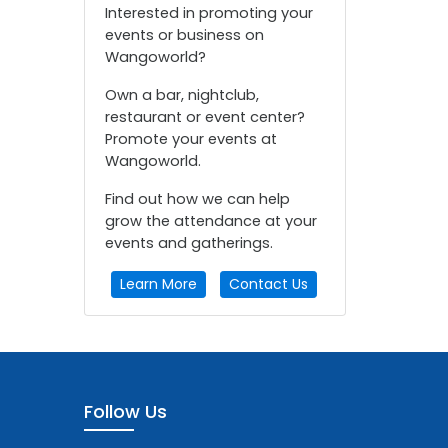
Interested in promoting your
events or business on
Wangoworld?
Own a bar, nightclub,
restaurant or event center?
Promote your events at
Wangoworld.
Find out how we can help
grow the attendance at your
events and gatherings.
Learn More
Contact Us
Follow Us