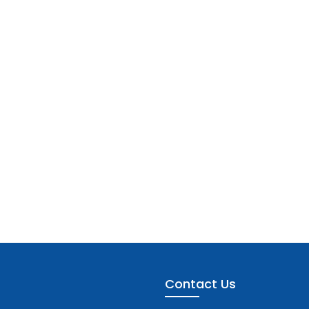
Contact Us