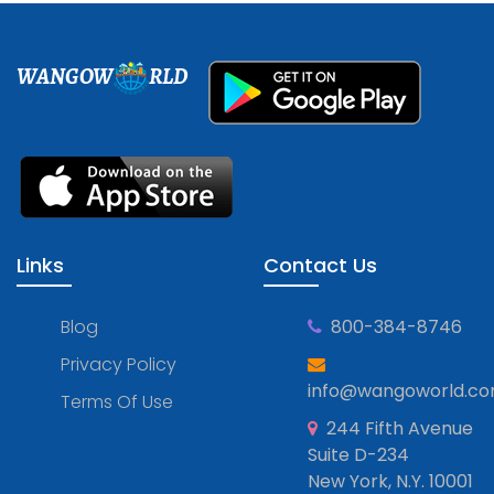
WANGOW
RLD
Links
Contact Us
Blog
800-384-8746
Privacy Policy
info@wangoworld.c
Terms Of Use
244 Fifth Avenue
Suite D-234
New York, N.Y. 10001