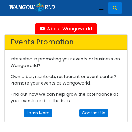
WANGOW
RLD
☰
About Wangoworld
Events Promotion
Interested in promoting your events or business on
Wangoworld?
Own a bar, nightclub, restaurant or event center?
Promote your events at Wangoworld.
Find out how we can help grow the attendance at
your events and gatherings.
Learn More
Contact Us