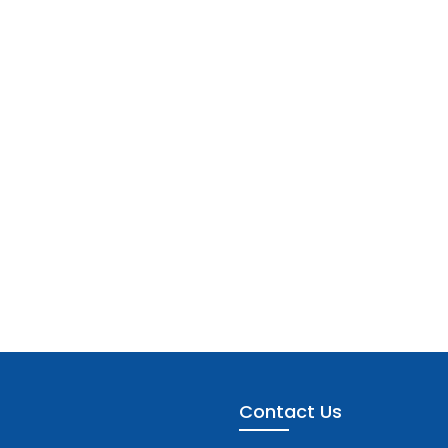
Contact Us