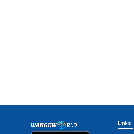
Links
WANGOW
RLD