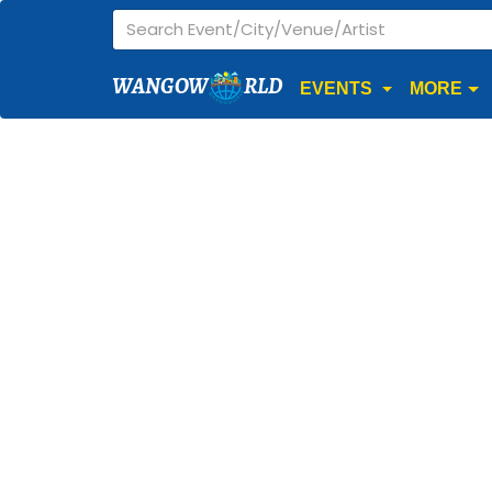
WANGOW
RLD
EVENTS
MORE