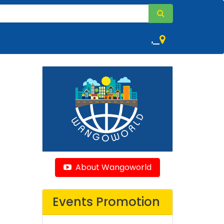
,
About Wangoworld
Events Promotion