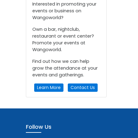
Interested in promoting your
events or business on
Wangoworld?
Own a bar, nightclub,
restaurant or event center?
Promote your events at
Wangoworld.
Find out how we can help
grow the attendance at your
events and gatherings.
Learn More
Contact Us
Follow Us