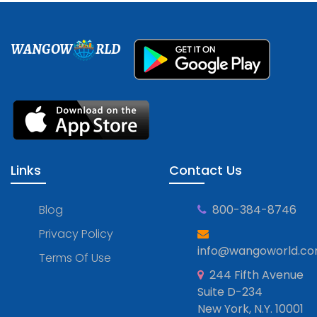
WANGOW
RLD
Links
Contact Us
Blog
800-384-8746
Privacy Policy
info@wangoworld.c
Terms Of Use
244 Fifth Avenue
Suite D-234
New York, N.Y. 10001