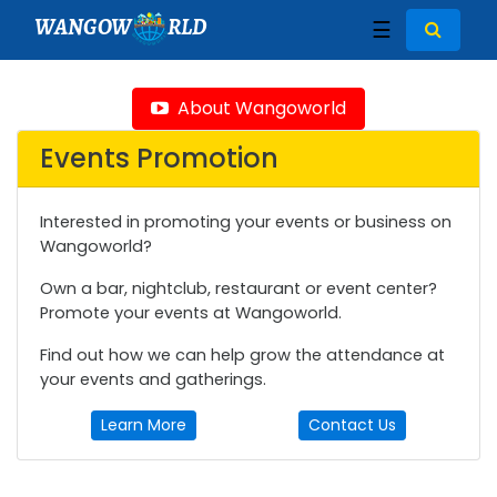
WANGOW
RLD
☰
About Wangoworld
Events Promotion
Interested in promoting your events or business on
Wangoworld?
Own a bar, nightclub, restaurant or event center?
Promote your events at Wangoworld.
Find out how we can help grow the attendance at
your events and gatherings.
Learn More
Contact Us