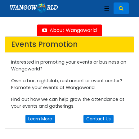
WANGOW
RLD
☰
About Wangoworld
Events Promotion
Interested in promoting your events or business on
Wangoworld?
Own a bar, nightclub, restaurant or event center?
Promote your events at Wangoworld.
Find out how we can help grow the attendance at
your events and gatherings.
Learn More
Contact Us