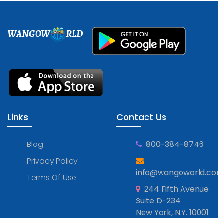
WANGOW
RLD
Links
Contact Us
Blog
800-384-8746
Privacy Policy
info@wangoworld.c
Terms Of Use
244 Fifth Avenue
Suite D-234
New York, N.Y. 10001