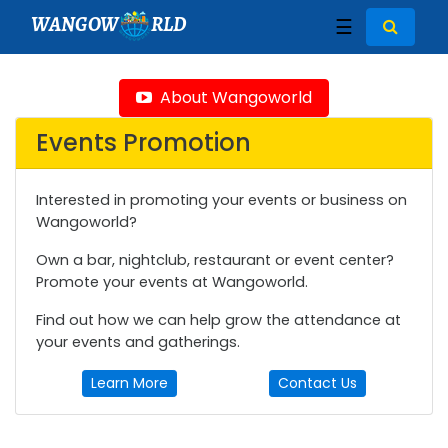
WANGOW
RLD
☰
About Wangoworld
Events Promotion
Interested in promoting your events or business on
Wangoworld?
Own a bar, nightclub, restaurant or event center?
Promote your events at Wangoworld.
Find out how we can help grow the attendance at
your events and gatherings.
Learn More
Contact Us