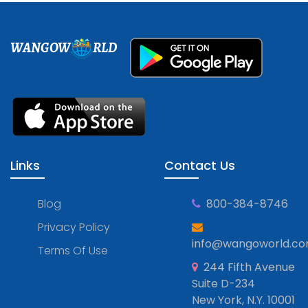
WANGOW
RLD
Links
Contact Us
Blog
800-384-8746
Privacy Policy
info@wangoworld.c
Terms Of Use
244 Fifth Avenue
Suite D-234
New York, N.Y. 10001