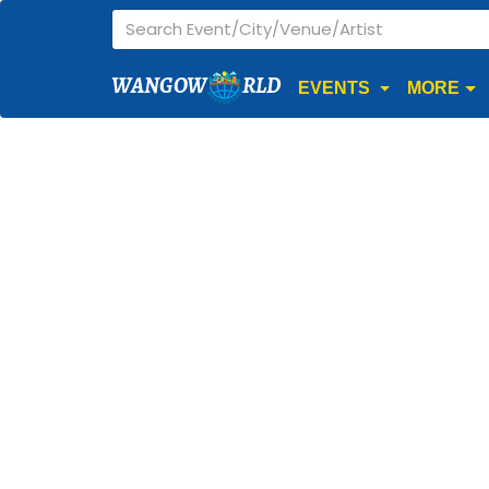
WANGOW
RLD
EVENTS
MORE