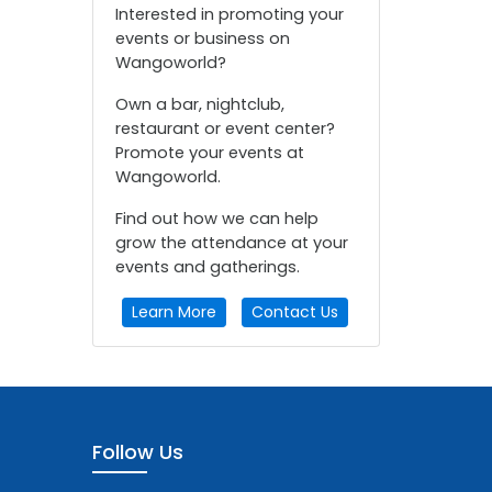
Interested in promoting your
events or business on
Wangoworld?
Own a bar, nightclub,
restaurant or event center?
Promote your events at
Wangoworld.
Find out how we can help
grow the attendance at your
events and gatherings.
Learn More
Contact Us
Follow Us