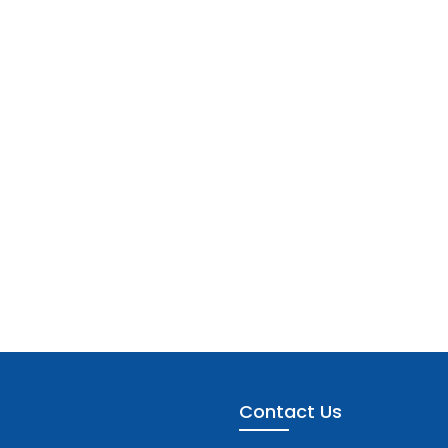
Contact Us