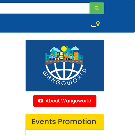
,
About Wangoworld
Events Promotion