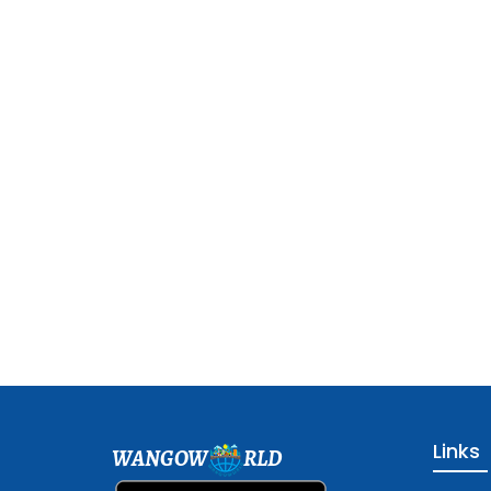
Links
WANGOW
RLD