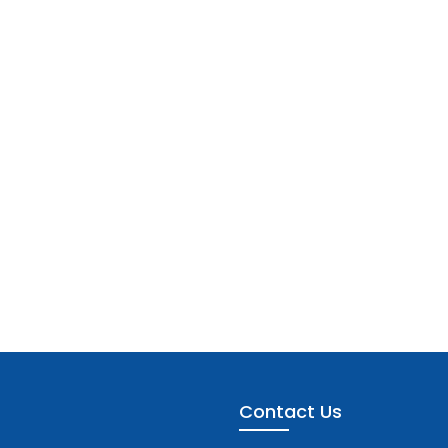
Contact Us