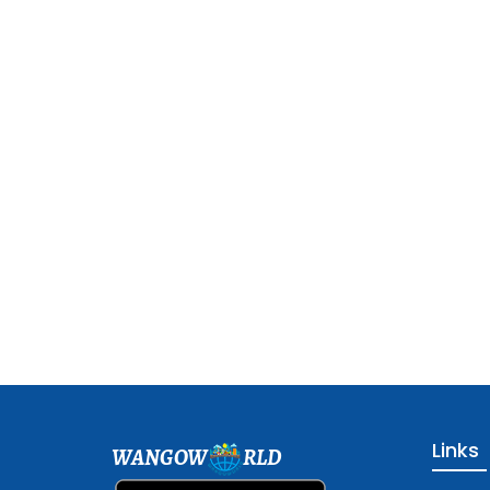
Links
WANGOW
RLD