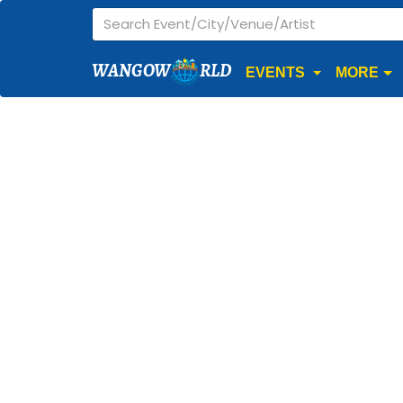
WANGOW
RLD
EVENTS
MORE