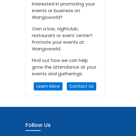
Interested in promoting your
events or business on
Wangoworld?
Own a bar, nightclub,
restaurant or event center?
Promote your events at
Wangoworld.
Find out how we can help
grow the attendance at your
events and gatherings.
Learn More
Contact Us
Follow Us