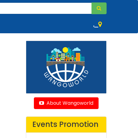
,
About Wangoworld
Events Promotion