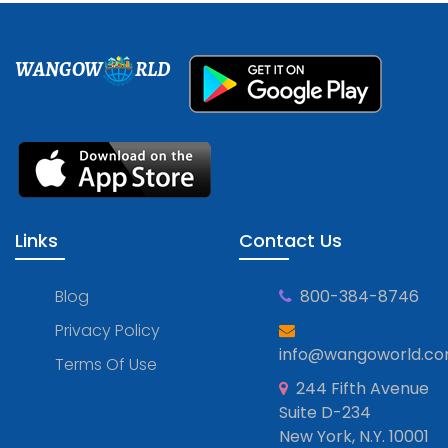
WANGOW
RLD
Links
Contact Us
Blog
800-384-8746
Privacy Policy
info@wangoworld.c
Terms Of Use
244 Fifth Avenue
Suite D-234
New York, N.Y. 10001