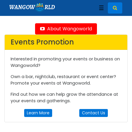
WANGOW
RLD
☰
About Wangoworld
Events Promotion
Interested in promoting your events or business on
Wangoworld?
Own a bar, nightclub, restaurant or event center?
Promote your events at Wangoworld.
Find out how we can help grow the attendance at
your events and gatherings.
Learn More
Contact Us