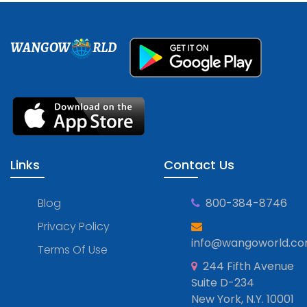
WANGOW
RLD
Links
Contact Us
Blog
800-384-8746
Privacy Policy
info@wangoworld.c
Terms Of Use
244 Fifth Avenue
Suite D-234
New York, N.Y. 10001