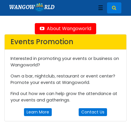
WANGOW
RLD
☰
About Wangoworld
Events Promotion
Interested in promoting your events or business on
Wangoworld?
Own a bar, nightclub, restaurant or event center?
Promote your events at Wangoworld.
Find out how we can help grow the attendance at
your events and gatherings.
Learn More
Contact Us