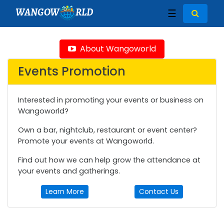
WANGOW
RLD
☰
About Wangoworld
Events Promotion
Interested in promoting your events or business on
Wangoworld?
Own a bar, nightclub, restaurant or event center?
Promote your events at Wangoworld.
Find out how we can help grow the attendance at
your events and gatherings.
Learn More
Contact Us