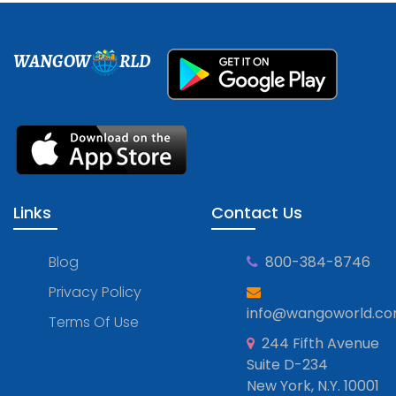
WANGOW
RLD
Links
Contact Us
Blog
800-384-8746
Privacy Policy
info@wangoworld.c
Terms Of Use
244 Fifth Avenue
Suite D-234
New York, N.Y. 10001