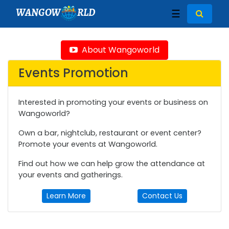
WANGOW
RLD
☰
About Wangoworld
Events Promotion
Interested in promoting your events or business on
Wangoworld?
Own a bar, nightclub, restaurant or event center?
Promote your events at Wangoworld.
Find out how we can help grow the attendance at
your events and gatherings.
Learn More
Contact Us