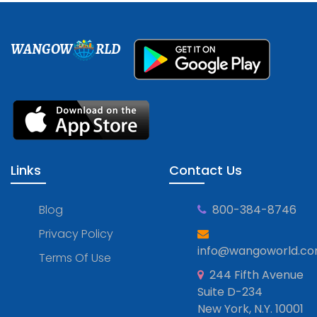
WANGOW
RLD
Links
Contact Us
Blog
800-384-8746
Privacy Policy
info@wangoworld.c
Terms Of Use
244 Fifth Avenue
Suite D-234
New York, N.Y. 10001