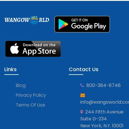
WANGOW
RLD
Links
Contact Us
Blog
800-384-8746
Privacy Policy
info@wangoworld.c
Terms Of Use
244 Fifth Avenue
Suite D-234
New York, N.Y. 10001