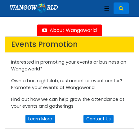
WANGOW
RLD
☰
About Wangoworld
Events Promotion
Interested in promoting your events or business on
Wangoworld?
Own a bar, nightclub, restaurant or event center?
Promote your events at Wangoworld.
Find out how we can help grow the attendance at
your events and gatherings.
Learn More
Contact Us