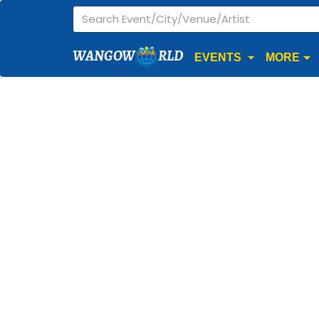
WANGOW
RLD
EVENTS
MORE