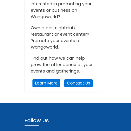
Interested in promoting your
events or business on
Wangoworld?
Own a bar, nightclub,
restaurant or event center?
Promote your events at
Wangoworld.
Find out how we can help
grow the attendance at your
events and gatherings.
Learn More
Contact Us
Follow Us