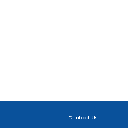
Contact Us