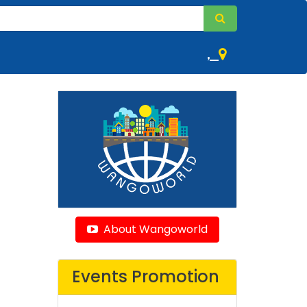
,
About Wangoworld
Events Promotion