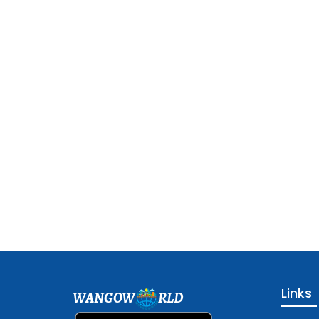
Links
WANGOW
RLD