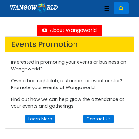
WANGOW
RLD
☰
About Wangoworld
Events Promotion
Interested in promoting your events or business on
Wangoworld?
Own a bar, nightclub, restaurant or event center?
Promote your events at Wangoworld.
Find out how we can help grow the attendance at
your events and gatherings.
Learn More
Contact Us