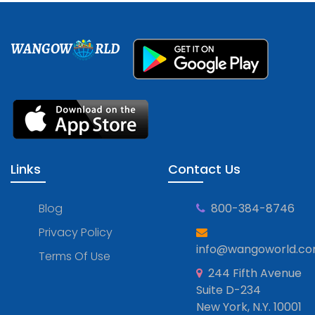
WANGOW
RLD
Links
Contact Us
Blog
800-384-8746
Privacy Policy
info@wangoworld.c
Terms Of Use
244 Fifth Avenue
Suite D-234
New York, N.Y. 10001