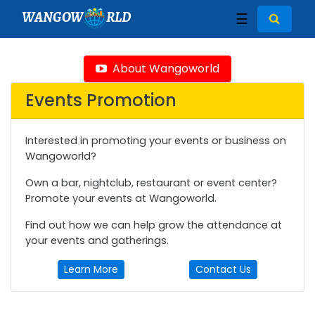
WANGOW
RLD
☰
About Wangoworld
Events Promotion
Interested in promoting your events or business on
Wangoworld?
Own a bar, nightclub, restaurant or event center?
Promote your events at Wangoworld.
Find out how we can help grow the attendance at
your events and gatherings.
Learn More
Contact Us