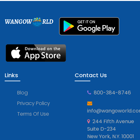
WANGOW
RLD
Links
Contact Us
Blog
800-384-8746
Privacy Policy
info@wangoworld.c
Terms Of Use
244 Fifth Avenue
Suite D-234
New York, N.Y. 10001