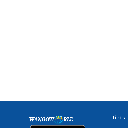
Links
WANGOW
RLD