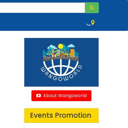
,
About Wangoworld
Events Promotion