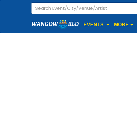
WANGOW
RLD
EVENTS
MORE