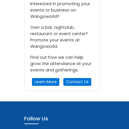
Interested in promoting your
events or business on
Wangoworld?
Own a bar, nightclub,
restaurant or event center?
Promote your events at
Wangoworld.
Find out how we can help
grow the attendance at your
events and gatherings.
Learn More
Contact Us
Follow Us