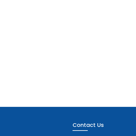
Contact Us