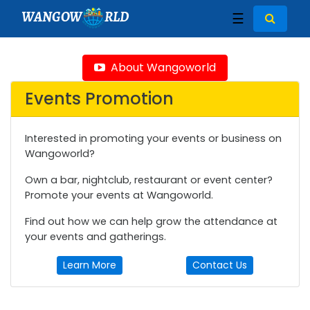
WANGOW
RLD
☰
About Wangoworld
Events Promotion
Interested in promoting your events or business on
Wangoworld?
Own a bar, nightclub, restaurant or event center?
Promote your events at Wangoworld.
Find out how we can help grow the attendance at
your events and gatherings.
Learn More
Contact Us