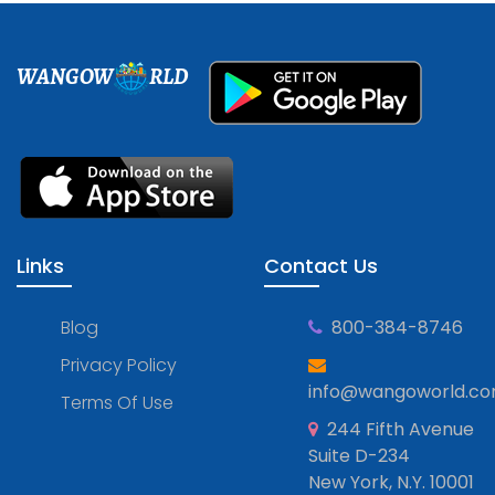
WANGOW
RLD
Links
Contact Us
Blog
800-384-8746
Privacy Policy
info@wangoworld.c
Terms Of Use
244 Fifth Avenue
Suite D-234
New York, N.Y. 10001