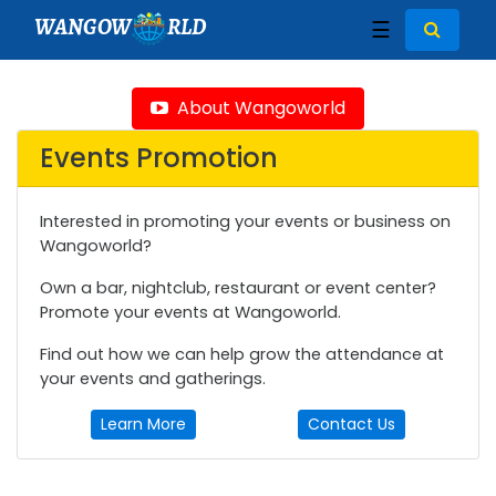
WANGOW
RLD
☰
About Wangoworld
Events Promotion
Interested in promoting your events or business on
Wangoworld?
Own a bar, nightclub, restaurant or event center?
Promote your events at Wangoworld.
Find out how we can help grow the attendance at
your events and gatherings.
Learn More
Contact Us