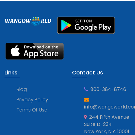
WANGOW
RLD
Links
Contact Us
Blog
800-384-8746
Privacy Policy
info@wangoworld.c
Terms Of Use
244 Fifth Avenue
Suite D-234
New York, N.Y. 10001