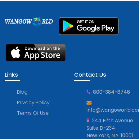
WANGOW
RLD
Links
Contact Us
Blog
800-384-8746
Privacy Policy
info@wangoworld.c
Terms Of Use
244 Fifth Avenue
Suite D-234
New York, N.Y. 10001