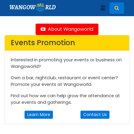
WANGOW
RLD
☰
About Wangoworld
Events Promotion
Interested in promoting your events or business on
Wangoworld?
Own a bar, nightclub, restaurant or event center?
Promote your events at Wangoworld.
Find out how we can help grow the attendance at
your events and gatherings.
Learn More
Contact Us