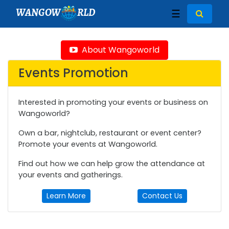
WANGOW
RLD
☰
About Wangoworld
Events Promotion
Interested in promoting your events or business on
Wangoworld?
Own a bar, nightclub, restaurant or event center?
Promote your events at Wangoworld.
Find out how we can help grow the attendance at
your events and gatherings.
Learn More
Contact Us