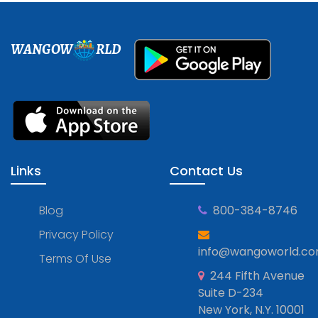
WANGOW
RLD
Links
Contact Us
Blog
800-384-8746
Privacy Policy
info@wangoworld.c
Terms Of Use
244 Fifth Avenue
Suite D-234
New York, N.Y. 10001