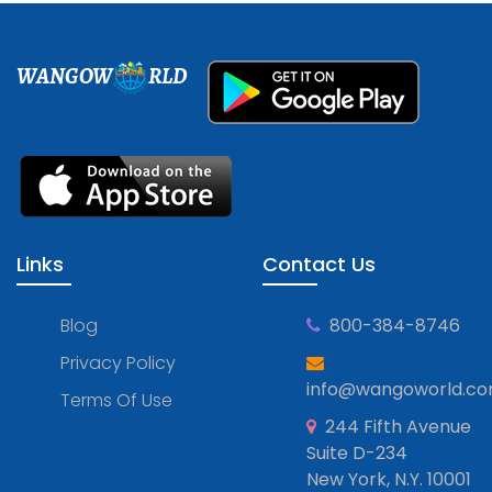
WANGOW
RLD
Links
Contact Us
Blog
800-384-8746
Privacy Policy
info@wangoworld.c
Terms Of Use
244 Fifth Avenue
Suite D-234
New York, N.Y. 10001