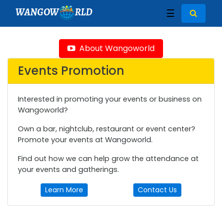
WANGOW
RLD
☰
About Wangoworld
Events Promotion
Interested in promoting your events or business on
Wangoworld?
Own a bar, nightclub, restaurant or event center?
Promote your events at Wangoworld.
Find out how we can help grow the attendance at
your events and gatherings.
Learn More
Contact Us