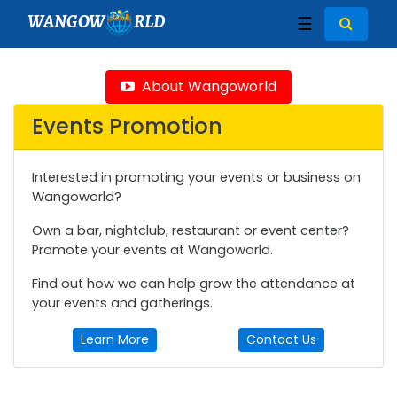
WANGOW
RLD
☰
About Wangoworld
Events Promotion
Interested in promoting your events or business on
Wangoworld?
Own a bar, nightclub, restaurant or event center?
Promote your events at Wangoworld.
Find out how we can help grow the attendance at
your events and gatherings.
Learn More
Contact Us