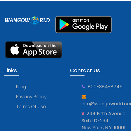
WANGOW
RLD
Links
Contact Us
Blog
800-384-8746
Privacy Policy
info@wangoworld.c
Terms Of Use
244 Fifth Avenue
Suite D-234
New York, N.Y. 10001