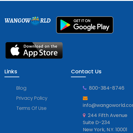
WANGOW
RLD
Links
Contact Us
Blog
800-384-8746
Privacy Policy
info@wangoworld.c
Terms Of Use
244 Fifth Avenue
Suite D-234
New York, N.Y. 10001