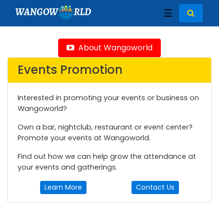
WANGOW
RLD
☰
About Wangoworld
Events Promotion
Interested in promoting your events or business on
Wangoworld?
Own a bar, nightclub, restaurant or event center?
Promote your events at Wangoworld.
Find out how we can help grow the attendance at
your events and gatherings.
Learn More
Contact Us