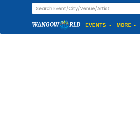
WANGOW
RLD
EVENTS
MORE