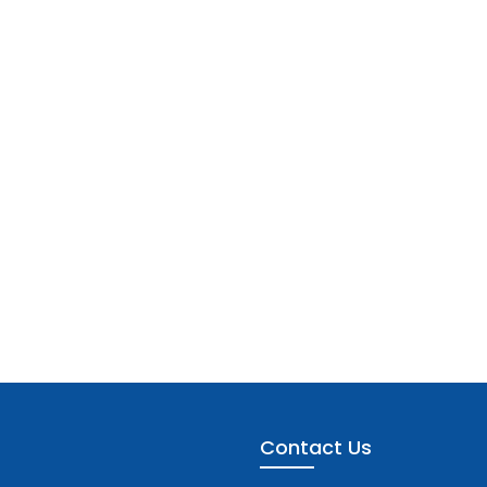
Contact Us