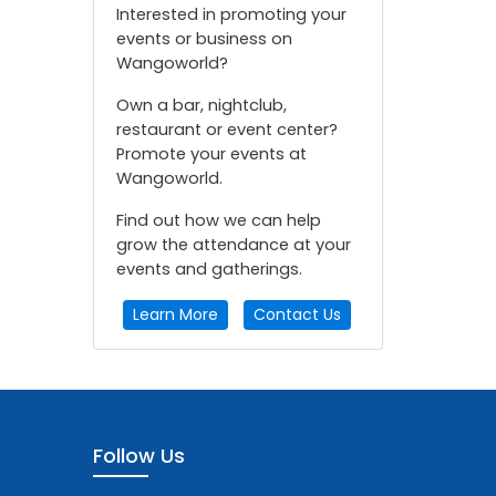
Interested in promoting your
events or business on
Wangoworld?
Own a bar, nightclub,
restaurant or event center?
Promote your events at
Wangoworld.
Find out how we can help
grow the attendance at your
events and gatherings.
Learn More
Contact Us
Follow Us