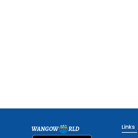
Links
WANGOW
RLD