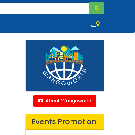
,
About Wangoworld
Events Promotion