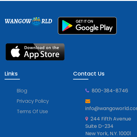
WANGOW
RLD
Links
Contact Us
Blog
800-384-8746
Privacy Policy
info@wangoworld.c
Terms Of Use
244 Fifth Avenue
Suite D-234
New York, N.Y. 10001