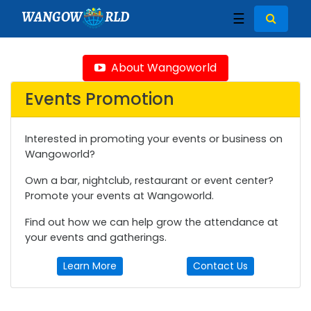
WANGOW
RLD
☰
About Wangoworld
Events Promotion
Interested in promoting your events or business on
Wangoworld?
Own a bar, nightclub, restaurant or event center?
Promote your events at Wangoworld.
Find out how we can help grow the attendance at
your events and gatherings.
Learn More
Contact Us