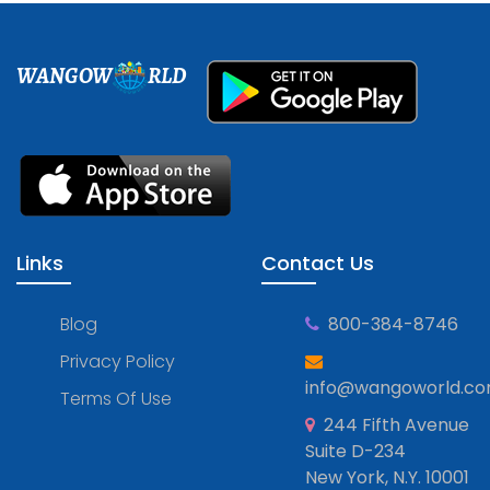
WANGOW
RLD
Links
Contact Us
Blog
800-384-8746
Privacy Policy
info@wangoworld.c
Terms Of Use
244 Fifth Avenue
Suite D-234
New York, N.Y. 10001