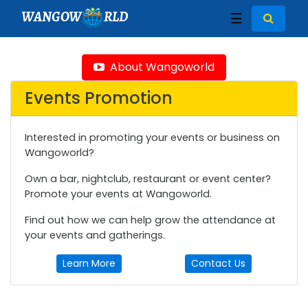
WANGOW
RLD
☰
About Wangoworld
Events Promotion
Interested in promoting your events or business on
Wangoworld?
Own a bar, nightclub, restaurant or event center?
Promote your events at Wangoworld.
Find out how we can help grow the attendance at
your events and gatherings.
Learn More
Contact Us