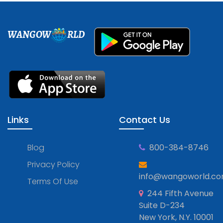
WANGOW
RLD
Links
Contact Us
Blog
800-384-8746
Privacy Policy
info@wangoworld.c
Terms Of Use
244 Fifth Avenue
Suite D-234
New York, N.Y. 10001