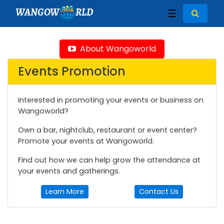
WANGOW
RLD
☰
About Wangoworld
Events Promotion
Interested in promoting your events or business on
Wangoworld?
Own a bar, nightclub, restaurant or event center?
Promote your events at Wangoworld.
Find out how we can help grow the attendance at
your events and gatherings.
Learn More
Contact Us