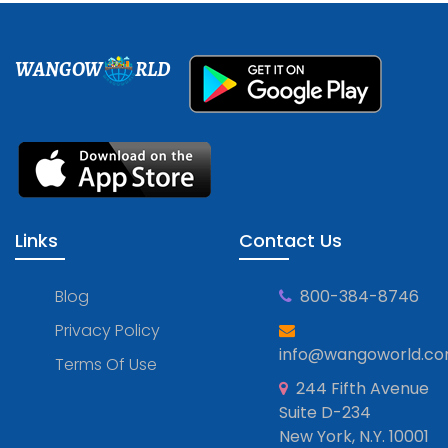
WANGOW
RLD
Links
Contact Us
Blog
800-384-8746
Privacy Policy
info@wangoworld.c
Terms Of Use
244 Fifth Avenue
Suite D-234
New York, N.Y. 10001