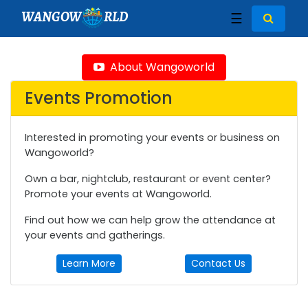
WANGOW
RLD
☰
About Wangoworld
Events Promotion
Interested in promoting your events or business on
Wangoworld?
Own a bar, nightclub, restaurant or event center?
Promote your events at Wangoworld.
Find out how we can help grow the attendance at
your events and gatherings.
Learn More
Contact Us