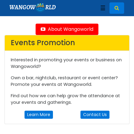
WANGOW
RLD
☰
About Wangoworld
Events Promotion
Interested in promoting your events or business on
Wangoworld?
Own a bar, nightclub, restaurant or event center?
Promote your events at Wangoworld.
Find out how we can help grow the attendance at
your events and gatherings.
Learn More
Contact Us