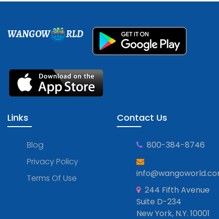
WANGOW
RLD
Links
Contact Us
Blog
800-384-8746
Privacy Policy
info@wangoworld.c
Terms Of Use
244 Fifth Avenue
Suite D-234
New York, N.Y. 10001