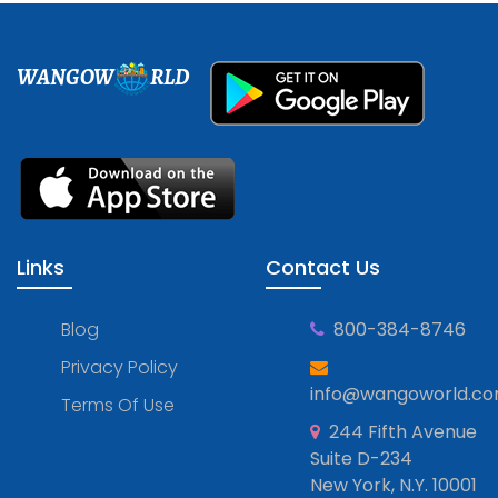
WANGOW
RLD
Links
Contact Us
Blog
800-384-8746
Privacy Policy
info@wangoworld.c
Terms Of Use
244 Fifth Avenue
Suite D-234
New York, N.Y. 10001