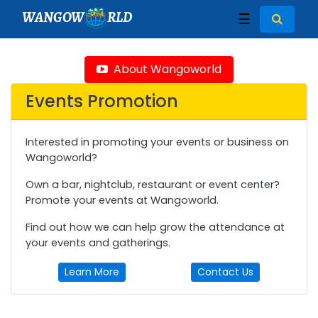
WANGOW
RLD
☰
About Wangoworld
Events Promotion
Interested in promoting your events or business on
Wangoworld?
Own a bar, nightclub, restaurant or event center?
Promote your events at Wangoworld.
Find out how we can help grow the attendance at
your events and gatherings.
Learn More
Contact Us