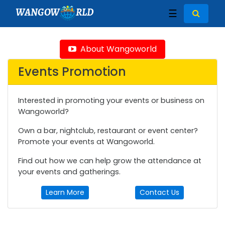
WANGOW
RLD
☰
About Wangoworld
Events Promotion
Interested in promoting your events or business on
Wangoworld?
Own a bar, nightclub, restaurant or event center?
Promote your events at Wangoworld.
Find out how we can help grow the attendance at
your events and gatherings.
Learn More
Contact Us