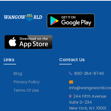
WANGOW
RLD
Links
Contact Us
Blog
800-384-8746
Privacy Policy
info@wangoworld.c
Terms Of Use
244 Fifth Avenue
Suite D-234
New York, N.Y. 10001