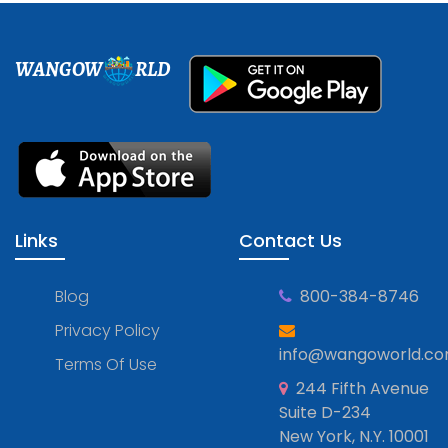
WANGOW
RLD
Links
Contact Us
Blog
800-384-8746
Privacy Policy
info@wangoworld.c
Terms Of Use
244 Fifth Avenue
Suite D-234
New York, N.Y. 10001