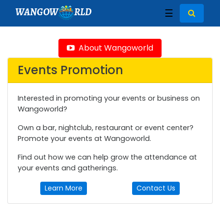
WANGOW
RLD
☰
About Wangoworld
Events Promotion
Interested in promoting your events or business on
Wangoworld?
Own a bar, nightclub, restaurant or event center?
Promote your events at Wangoworld.
Find out how we can help grow the attendance at
your events and gatherings.
Learn More
Contact Us