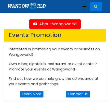
WANGOW
RLD
☰
About Wangoworld
Events Promotion
Interested in promoting your events or business on
Wangoworld?
Own a bar, nightclub, restaurant or event center?
Promote your events at Wangoworld.
Find out how we can help grow the attendance at
your events and gatherings.
Learn More
Contact Us