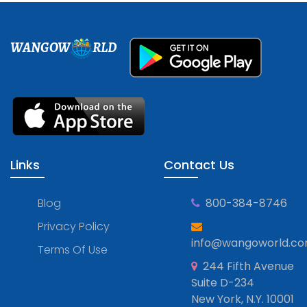
WANGOW
RLD
Links
Contact Us
Blog
800-384-8746
Privacy Policy
info@wangoworld.c
Terms Of Use
244 Fifth Avenue
Suite D-234
New York, N.Y. 10001